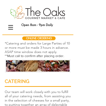
Open 8am - 9pm Daily
ONLINE ORDERING
*Catering and orders for Large Parties of 10
or more must be made 3 hours in advance.
ASAP time window does not apply
.
**Must call to confirm after placing order.
CATERING
Our team will work closely with you to fulfill
all of your catering needs, from assisting you
in the selection of cheeses for a small party,
to putting together an array of delectable