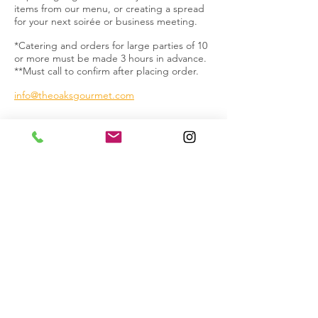
items from our menu, or creating a spread
for your next soirée or business meeting.
*Catering and orders for large parties of 10
or more must be made 3 hours in advance.
**Must call to confirm after placing order.
info@theoaksgourmet.com
1915 North Bronson Avenue
Los Angeles, CA 90068
T:
323.871.8894
F: 323.871.2503
info@theoaksgourmet.com
For questions about catering please contact
info@theoaksgourmet.com
Accessibility Statement
© 2026 The Oaks Gourmet